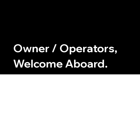
Owner / Operators,
Welcome Aboard.