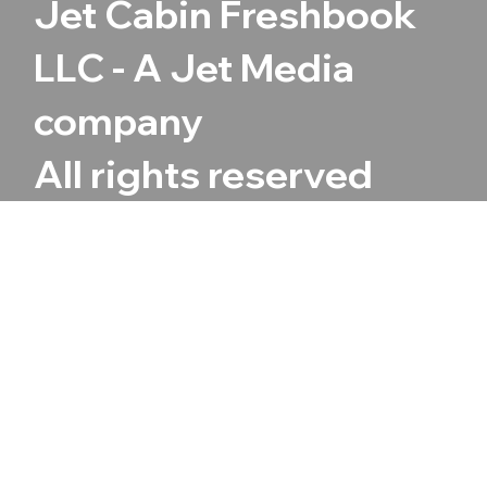
Jet Cabin Freshbook
LLC - A Jet Media
company
All rights reserved
Who We Are